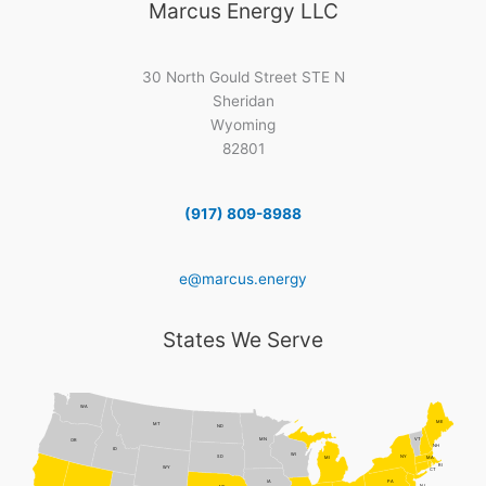
Marcus Energy LLC
30 North Gould Street STE N
Sheridan
Wyoming
82801
(917) 809-8988
e@marcus.energy
States We Serve
WA
ME
MT
ND
MN
VT
OR
NH
ID
WI
NY
SD
MI
MA
RI
WY
CT
PA
IA