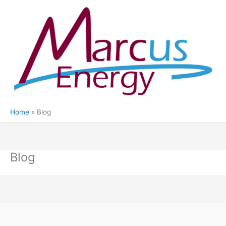
Skip
to
content
Home
Blog
Blog