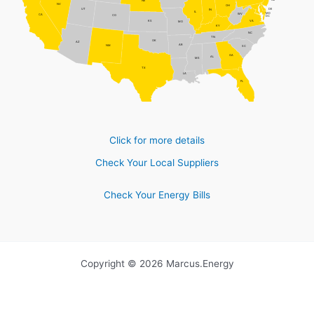
NJ
NE
NV
OH
DE
UT
IN
IL
MD
WV
CA
CO
DC
VA
KS
MO
KY
NC
TN
OK
AZ
AR
NM
SC
GA
AL
MS
TX
LA
FL
Click for more details
Check Your Local Suppliers
Check Your Energy Bills
Copyright © 2026 Marcus.Energy