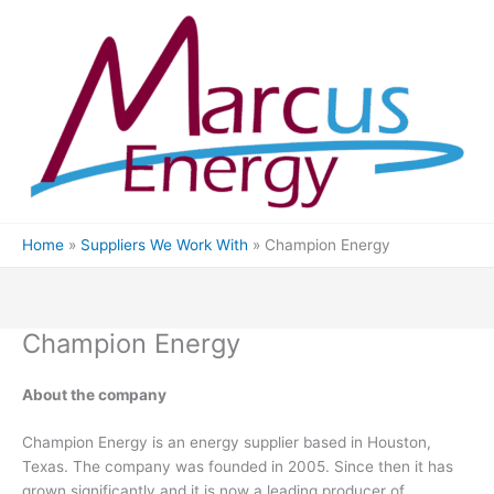
Skip
to
content
Home
Suppliers We Work With
Champion Energy
Champion Energy
About the company
Champion Energy is an energy supplier based in Houston,
Texas. The company was founded in 2005. Since then it has
grown significantly and it is now a leading producer of