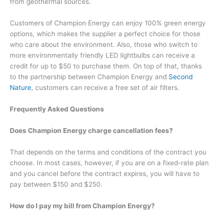
from geothermal sources.
Customers of Champion Energy can enjoy 100% green energy
options, which makes the supplier a perfect choice for those
who care about the environment. Also, those who switch to
more environmentally friendly LED lightbulbs can receive a
credit for up to $50 to purchase them. On top of that, thanks
to the partnership between Champion Energy and
Second
Nature
, customers can receive a free set of air filters.
Frequently Asked Questions
Does Champion Energy charge cancellation fees?
That depends on the terms and conditions of the contract you
choose. In most cases, however, if you are on a fixed-rate plan
and you cancel before the contract expires, you will have to
pay between $150 and $250.
How do I pay my bill from Champion Energy?