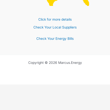
Click for more details
Check Your Local Suppliers
Check Your Energy Bills
Copyright © 2026 Marcus.Energy