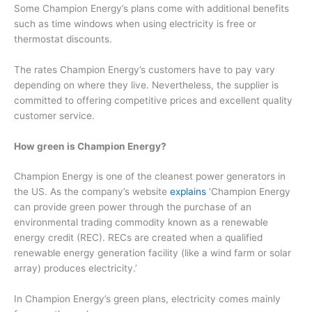
Some Champion Energy’s plans come with additional benefits
such as time windows when using electricity is free or
thermostat discounts.
The rates Champion Energy’s customers have to pay vary
depending on where they live. Nevertheless, the supplier is
committed to offering competitive prices and excellent quality
customer service.
How green is Champion Energy?
Champion Energy is one of the cleanest power generators in
the US. As the company’s website
explains
‘Champion Energy
can provide green power through the purchase of an
environmental trading commodity known as a renewable
energy credit (REC). RECs are created when a qualified
renewable energy generation facility (like a wind farm or solar
array) produces electricity.’
In Champion Energy’s green plans, electricity comes mainly