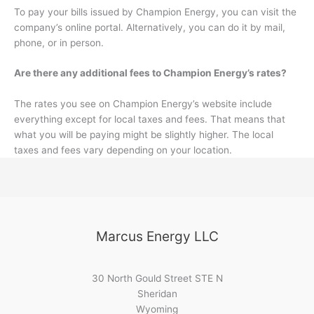
To pay your bills issued by Champion Energy, you can visit the
company’s online portal. Alternatively, you can do it by mail,
phone, or in person.
Are there any additional fees to Champion Energy’s rates?
The rates you see on Champion Energy’s website include
everything except for local taxes and fees. That means that
what you will be paying might be slightly higher. The local
taxes and fees vary depending on your location.
Marcus Energy LLC
30 North Gould Street STE N
Sheridan
Wyoming