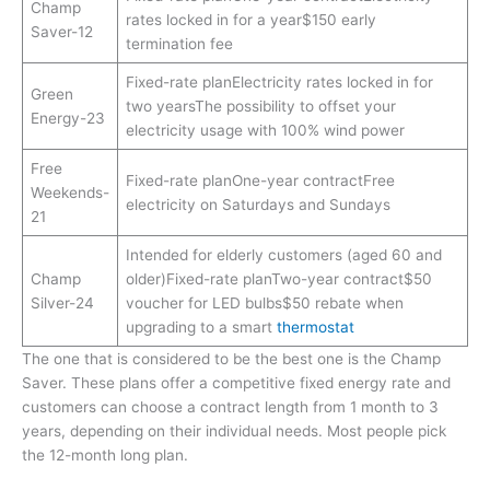
Champ
rates locked in for a year$150 early
Saver-12
termination fee
Fixed-rate planElectricity rates locked in for
Green
two yearsThe possibility to offset your
Energy-23
electricity usage with 100% wind power
Free
Fixed-rate planOne-year contractFree
Weekends-
electricity on Saturdays and Sundays
21
Intended for elderly customers (aged 60 and
Champ
older)Fixed-rate planTwo-year contract$50
Silver-24
voucher for LED bulbs$50 rebate when
upgrading to a smart
thermostat
The one that is considered to be the best one is the Champ
Saver. These plans offer a competitive fixed energy rate and
customers can choose a contract length from 1 month to 3
years, depending on their individual needs. Most people pick
the 12-month long plan.