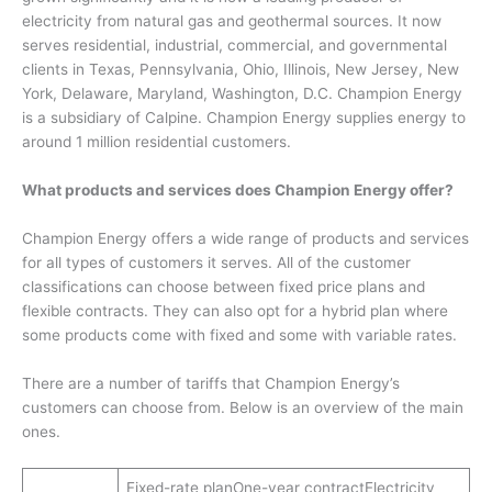
electricity from natural gas and geothermal sources. It now
serves residential, industrial, commercial, and governmental
clients in Texas, Pennsylvania, Ohio, Illinois, New Jersey, New
York, Delaware, Maryland, Washington, D.C. Champion Energy
is a subsidiary of Calpine. Champion Energy supplies energy to
around 1 million residential customers.
What products and services does Champion Energy offer?
Champion Energy offers a wide range of products and services
for all types of customers it serves. All of the customer
classifications can choose between fixed price plans and
flexible contracts. They can also opt for a hybrid plan where
some products come with fixed and some with variable rates.
There are a number of tariffs that Champion Energy’s
customers can choose from. Below is an overview of the main
ones.
Fixed-rate planOne-year contractElectricity