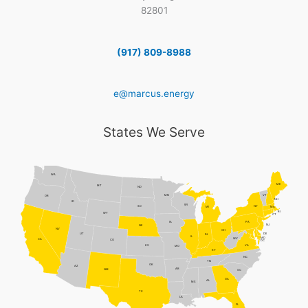
82801
(917) 809-8988
e@marcus.energy
States We Serve
WA
ME
MT
ND
MN
VT
OR
NH
ID
WI
NY
SD
MI
MA
RI
WY
CT
PA
IA
NJ
NE
NV
OH
DE
UT
IN
IL
MD
WV
CA
CO
DC
VA
KS
MO
KY
NC
TN
OK
AZ
AR
NM
SC
GA
AL
MS
TX
LA
FL