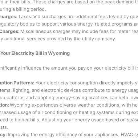
d in their bills. These charges are based on the peak demand t
during a billing period.
charges:
Taxes and surcharges are additional fees levied by g
regulatory bodies to support various energy-related programs an
 Charges:
Miscellaneous charges may include fees for meter rea
y additional services provided by the utility company.
Your Electricity Bill in Wyoming
gnificantly influence the amount you pay on your electricity bill
tion Patterns:
Your electricity consumption directly impacts yo
tems, lighting, and electronic devices contribute to energy us
n patterns and adopting energy-saving practices can help lowe
tion:
Wyoming experiences diverse weather conditions, with h
ncreased usage of air conditioning or heating systems during e
lead to higher bills. Adjusting your energy usage based on seas
sts.
ncy:
Improving the energy efficiency of your appliances, HVAC 