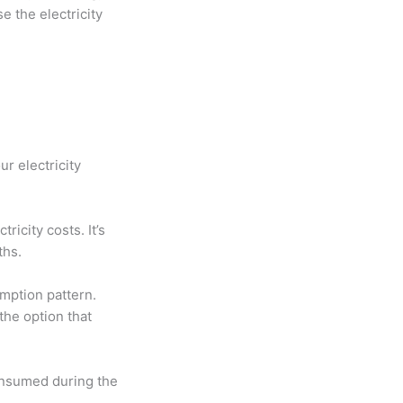
 the electricity
ur electricity
ricity costs. It’s
ths.
mption pattern.
 the option that
onsumed during the