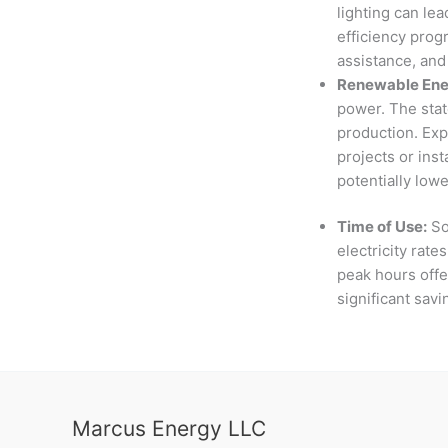
lighting can lea
efficiency prog
assistance, and
Renewable Ener
power. The stat
production. Exp
projects or inst
potentially lowe
Time of Use:
So
electricity rate
peak hours offer
significant sav
Marcus Energy LLC