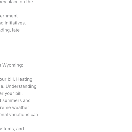
hey place on the
overnment
d initiatives.
ding, late
 in Wyoming:
ur bill. Heating
age. Understanding
r your bill.
ot summers and
xtreme weather
onal variations can
systems, and