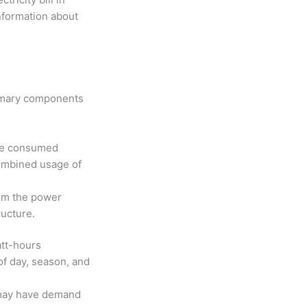
information about
primary components
ave consumed
combined usage of
rom the power
tructure.
att-hours
of day, season, and
may have demand