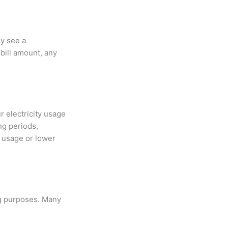
ly see a
 bill amount, any
r electricity usage
ng periods,
y usage or lower
ng purposes. Many