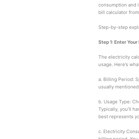
consumption and it
bill calculator fr
Step-by-step exp
Step 1: Enter Your
The electricity cal
usage. Here’s wha
a. Billing Period: 
usually mentioned 
b. Usage Type: Cho
Typically, you’ll h
best represents yo
c. Electricity Co
billing period. You 