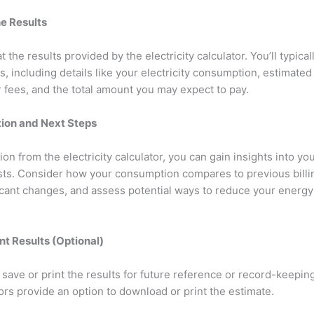
he Results
t the results provided by the electricity calculator. You’ll typical
, including details like your electricity consumption, estimated
r fees, and the total amount you may expect to pay.
ation and Next Steps
on from the electricity calculator, you can gain insights into you
sts. Consider how your consumption compares to previous billi
ficant changes, and assess potential ways to reduce your energ
int Results (Optional)
n save or print the results for future reference or record-keepi
ators provide an option to download or print the estimate.