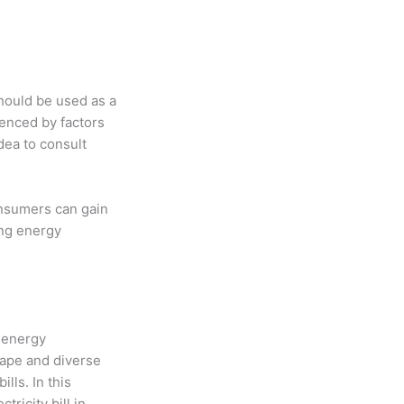
should be used as a
uenced by factors
dea to consult
onsumers can gain
ing energy
r energy
cape and diverse
lls. In this
ricity bill in