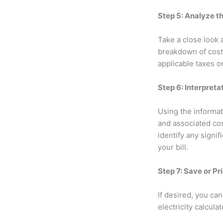
Step 5: Analyze t
Take a close look a
breakdown of costs
applicable taxes o
Step 6: Interpret
Using the informati
and associated co
identify any signi
your bill.
Step 7: Save or Pr
If desired, you ca
electricity calcul