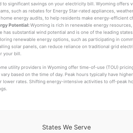
d to significant savings on your electricity bill. Wyoming offers
rams, such as rebates for Energy Star-rated appliances, weather
 home energy audits, to help residents make energy-efficient 
gy Potential:
Wyoming is rich in renewable energy resources, 
e has substantial wind potential and is one of the leading state
loring renewable energy options, such as participating in com
alling solar panels, can reduce reliance on traditional grid electr
r your bill.
me utility providers in Wyoming offer time-of-use (TOU) pricin
s vary based on the time of day. Peak hours typically have higher
 lower rates. Shifting energy-intensive activities to off-peak ho
ings.
States We Serve