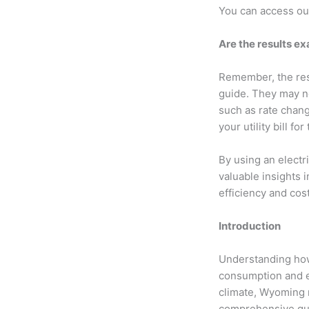
You can access o
Are the results e
Remember, the resu
guide. They may no
such as rate change
your utility bill f
By using an electr
valuable insights 
efficiency and co
Introduction
Understanding how 
consumption and e
climate, Wyoming re
comprehensive guid