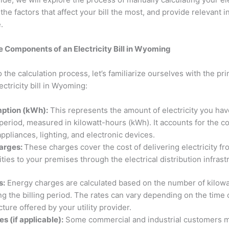
he factors that affect your bill the most, and provide relevant 
e.
 Components of an Electricity Bill in Wyoming
o the calculation process, let’s familiarize ourselves with the 
ectricity bill in Wyoming:
ption (kWh):
This represents the amount of electricity you h
g period, measured in kilowatt-hours (kWh). It accounts for the 
appliances, lighting, and electronic devices.
harges:
These charges cover the cost of delivering electricity f
ities to your premises through the electrical distribution infras
s:
Energy charges are calculated based on the number of kilow
 the billing period. The rates can vary depending on the time 
cture offered by your utility provider.
 (if applicable):
Some commercial and industrial customers 