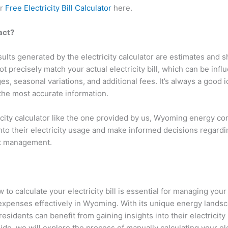
ur
Free Electricity Bill Calculator
here.
xact?
lts generated by the electricity calculator are estimates and 
t precisely match your actual electricity bill, which can be infl
s, seasonal variations, and additional fees. It’s always a good i
or the most accurate information.
icity calculator like the one provided by us, Wyoming energy c
into their electricity usage and make informed decisions regard
st management.
to calculate your electricity bill is essential for managing you
xpenses effectively in Wyoming. With its unique energy lands
sidents can benefit from gaining insights into their electricity bi
e, we will explore the process of manually calculating your elect