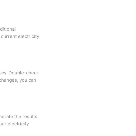
ditional
current electricity
racy. Double-check
 changes, you can
nerate the results.
ur electricity