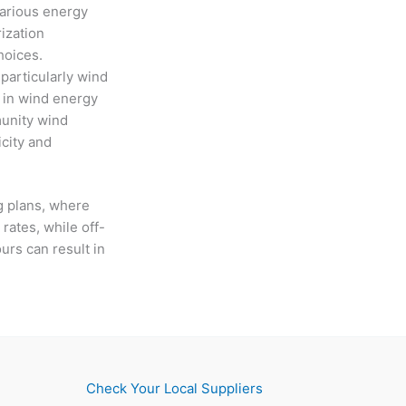
 various energy
ization
choices.
particularly wind
s in wind energy
munity wind
icity and
g plans, where
 rates, while off-
urs can result in
Check Your Local Suppliers