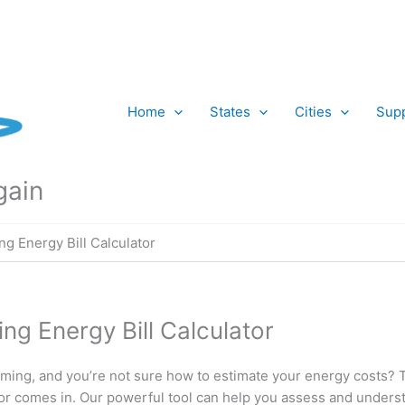
Home
States
Cities
Supp
gain
g Energy Bill Calculator
g Energy Bill Calculator
ming, and you’re not sure how to estimate your energy costs? 
ator comes in. Our powerful tool can help you assess and under