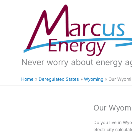
Skip
to
content
Never worry about energy a
Home
Deregulated States
Wyoming
Our Wyomin
Our Wyomin
Do you live in Wyo
electricity calcul