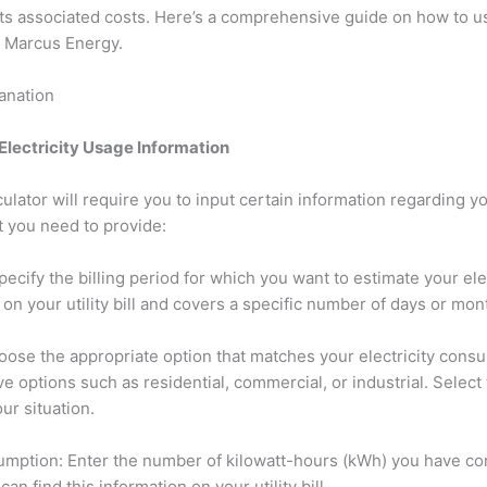
s associated costs. Here’s a comprehensive guide on how to use
om Marcus Energy.
lanation
 Electricity Usage Information
culator will require you to input certain information regarding yo
t you need to provide:
Specify the billing period for which you want to estimate your elect
on your utility bill and covers a specific number of days or mon
ose the appropriate option that matches your electricity consu
ave options such as residential, commercial, or industrial. Select
ur situation.
nsumption: Enter the number of kilowatt-hours (kWh) you have c
can find this information on your utility bill.