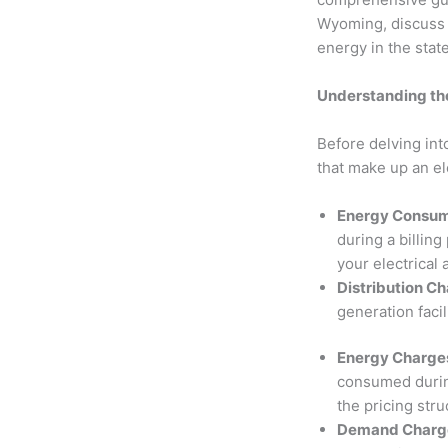
Wyoming, discuss t
energy in the stat
Understanding the
Before delving int
that make up an el
Energy Consum
during a billin
your electrical 
Distribution C
generation facil
Energy Charge
consumed during
the pricing stru
Demand Charges