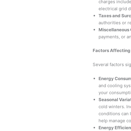
charges include
electrical grid 
Taxes and Sur
authorities or 
Miscellaneous
payments, or an
Factors Affecting 
Several factors si
Energy Consump
and cooling sys
your consumptio
Seasonal Varia
cold winters. I
conditions can 
help manage co
Energy Efficie