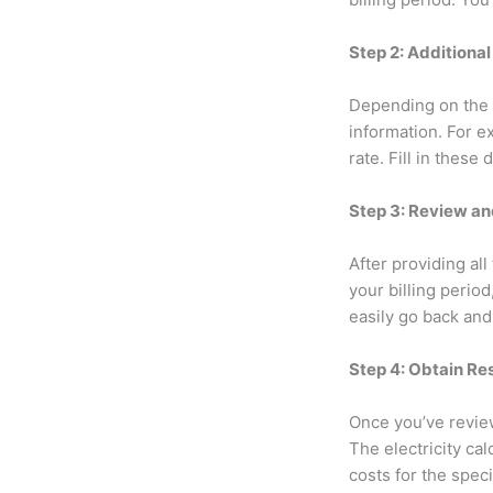
Step 2: Additional
Depending on the s
information. For ex
rate. Fill in these 
Step 3: Review an
After providing al
your billing perio
easily go back and
Step 4: Obtain Re
Once you’ve review
The electricity cal
costs for the spec