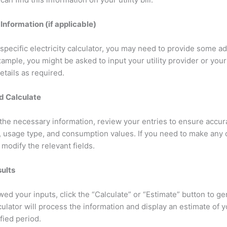
 Information (if applicable)
pecific electricity calculator, you may need to provide some ad
ample, you might be asked to input your utility provider or your 
details as required.
d Calculate
l the necessary information, review your entries to ensure accu
d, usage type, and consumption values. If you need to make any
 modify the relevant fields.
sults
ed your inputs, click the “Calculate” or “Estimate” button to ge
culator will process the information and display an estimate of yo
ified period.