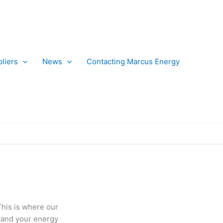
liers
News
Contacting Marcus Energy
This is where our
stand your energy