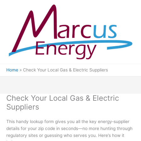
Skip
to
content
Home
Check Your Local Gas & Electric Suppliers
Check Your Local Gas & Electric
Suppliers
This handy lookup form gives you all the key energy‐supplier
details for your zip code in seconds—no more hunting through
regulatory sites or guessing who serves you. Here’s how it