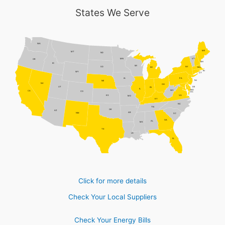
States We Serve
WA
ME
MT
ND
MN
VT
OR
NH
ID
WI
NY
SD
MI
MA
RI
WY
CT
PA
IA
NJ
NE
NV
OH
DE
UT
IN
IL
MD
WV
CA
CO
DC
VA
KS
MO
KY
NC
TN
OK
AZ
AR
NM
SC
GA
AL
MS
TX
LA
FL
Click for more details
Check Your Local Suppliers
Check Your Energy Bills