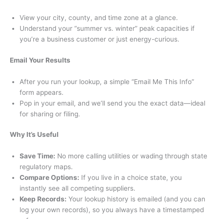
View your city, county, and time zone at a glance.
Understand your “summer vs. winter” peak capacities if
you’re a business customer or just energy-curious.
Email Your Results
After you run your lookup, a simple “Email Me This Info”
form appears.
Pop in your email, and we’ll send you the exact data—ideal
for sharing or filing.
Why It’s Useful
Save Time:
No more calling utilities or wading through state
regulatory maps.
Compare Options:
If you live in a choice state, you
instantly see all competing suppliers.
Keep Records:
Your lookup history is emailed (and you can
log your own records), so you always have a timestamped