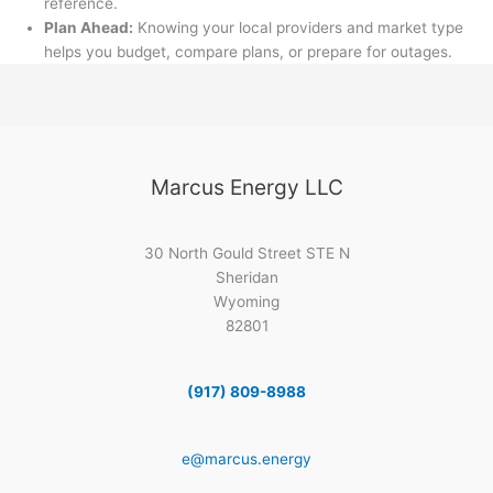
reference.
Plan Ahead:
Knowing your local providers and market type
helps you budget, compare plans, or prepare for outages.
Marcus Energy LLC
30 North Gould Street STE N
Sheridan
Wyoming
82801
(917) 809-8988
e@marcus.energy