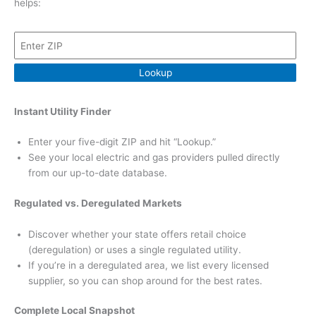
helps:
Lookup
Instant Utility Finder
Enter your five-digit ZIP and hit “Lookup.”
See your local electric and gas providers pulled directly
from our up-to-date database.
Regulated vs. Deregulated Markets
Discover whether your state offers retail choice
(deregulation) or uses a single regulated utility.
If you’re in a deregulated area, we list every licensed
supplier, so you can shop around for the best rates.
Complete Local Snapshot