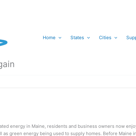
Home
States
Cities
Supp
gain
ated energy in Maine, residents and business owners now enjoy
ell as green energy being used to supply homes. Before Maine 