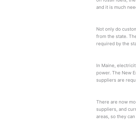
and it is much nee
Not only do custo
from the state. Th
required by the st
In Maine, electricit
power. The New Eng
suppliers are requ
There are now more
suppliers, and cur
areas, so they can 