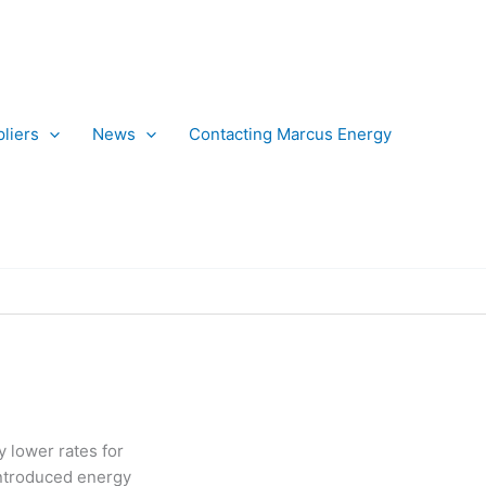
liers
News
Contacting Marcus Energy
 lower rates for
introduced energy