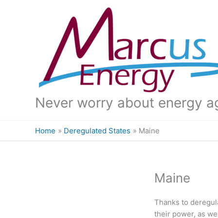
Skip
to
content
Never worry about energy a
Home
Deregulated States
Maine
Maine
Thanks to deregul
their power, as w