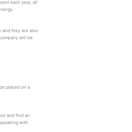
ent each year, all
energy.
k and they are also
y company will be
 be placed on a
out and find an
 speaking with