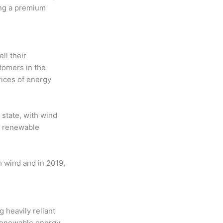
ying a premium
ll their
tomers in the
rices of energy
state, with wind
f renewable
om wind and in 2019,
heavily reliant
 renewable energy