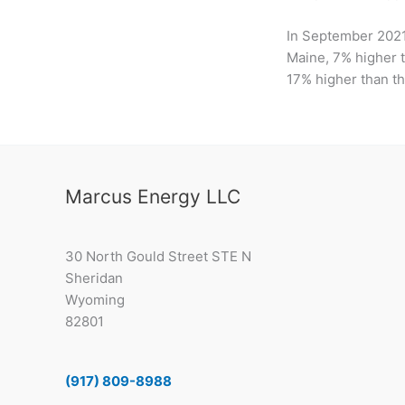
In September 2021
Maine, 7% higher t
17% higher than th
Marcus Energy LLC
30 North Gould Street STE N
Sheridan
Wyoming
82801
(917) 809-8988