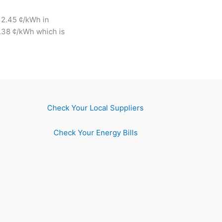
12.45 ¢/kWh in
6.38 ¢/kWh which is
Check Your Local Suppliers
Check Your Energy Bills