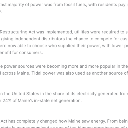
vast majority of power was from fossil fuels, with residents pa
.
 Restructuring Act was implemented, utilities were required to se
 giving independent distributors the chance to compete for cus
ere now able to choose who supplied their power, with lower p
nefit for consumers.
le power sources were becoming more and more popular in the 
ll across Maine. Tidal power was also used as another source o
n the United States in the share of its electricity generated fr
 24% of Maine’s in-state net generation.
 Act has completely changed how Maine saw energy. From being 
he state is now recognised as one of the biggest storehouses of