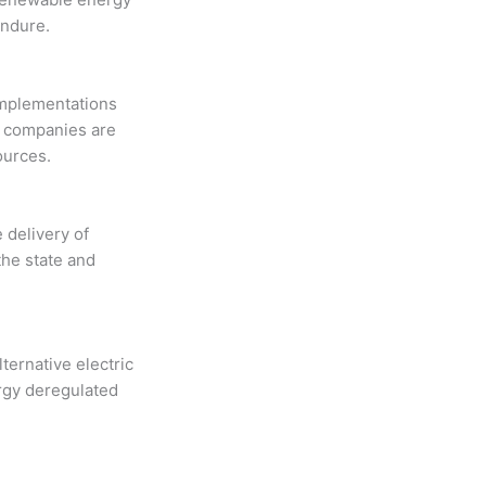
endure.
implementations
ty companies are
ources.
e delivery of
the state and
ernative electric
ergy deregulated