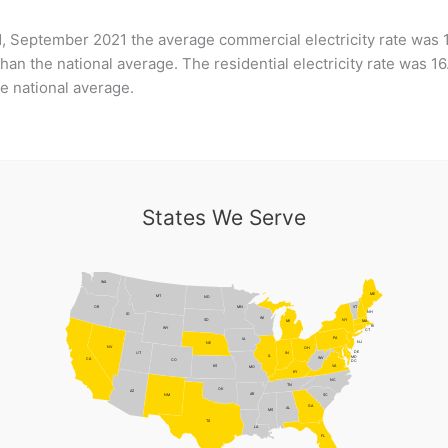
, September 2021 the average commercial electricity rate was 
han the national average. The residential electricity rate was 1
e national average.
States We Serve
WA
ME
MT
ND
MN
VT
OR
NH
ID
WI
NY
SD
MI
MA
RI
WY
CT
PA
IA
NJ
NE
NV
OH
DE
UT
IN
IL
MD
WV
CA
CO
DC
VA
KS
MO
KY
NC
TN
OK
AZ
AR
NM
SC
GA
AL
MS
TX
LA
FL