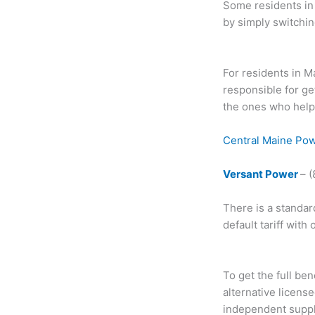
Some residents in 
by simply switchin
For residents in M
responsible for ge
the ones who help.
Central Maine Po
Versant Power
– 
There is a standar
default tariff with
To get the full ben
alternative licens
independent suppli