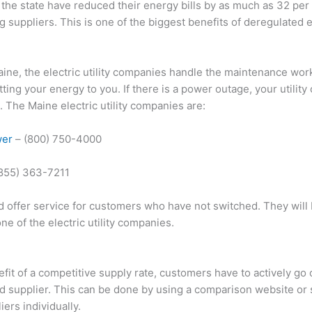
the state have reduced their energy bills by as much as 32 per c
g suppliers. This is one of the biggest benefits of deregulated 
aine, the electric utility companies handle the maintenance wor
tting your energy to you. If there is a power outage, your utilit
 The Maine electric utility companies are:
wer
– (800) 750-4000
(855) 363-7211
d offer service for customers who have not switched. They will
 one of the electric utility companies.
efit of a competitive supply rate, customers have to actively go 
ed supplier. This can be done by using a comparison website or
ers individually.