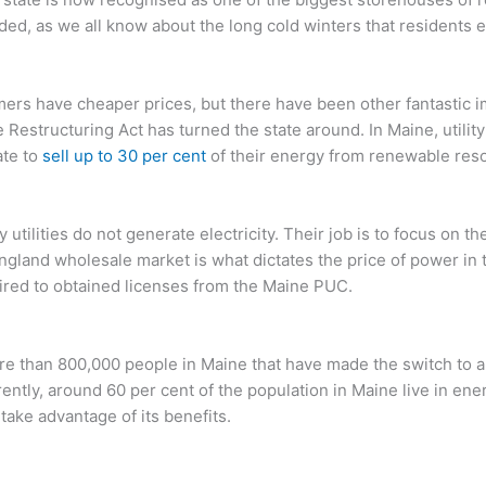
ded, as we all know about the long cold winters that residents 
mers have cheaper prices, but there have been other fantastic 
e Restructuring Act has turned the state around. In Maine, utili
ate to
sell up to 30 per cent
of their energy from renewable res
y utilities do not generate electricity. Their job is to focus on th
land wholesale market is what dictates the price of power in 
ired to obtained licenses from the Maine PUC.
 than 800,000 people in Maine that have made the switch to alt
rently, around 60 per cent of the population in Maine live in en
take advantage of its benefits.