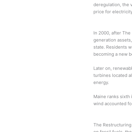
deregulation, the 
price for electricity
In 2000, after The
generation assets,
state. Residents w
becoming a new be
Later on, renewab
turbines located a
energy.
Maine ranks sixth i
wind accounted for
The Restructuring
on fossil fuels, t