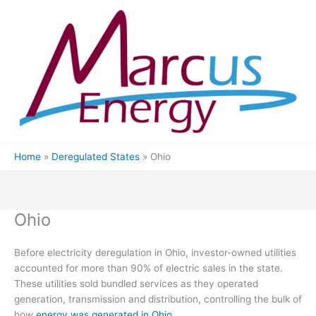
Skip
to
content
Home
Deregulated States
Ohio
Ohio
Before electricity deregulation in Ohio, investor-owned utilities
accounted for more than 90% of electric sales in the state.
These utilities sold bundled services as they operated
generation, transmission and distribution, controlling the bulk of
how
energy was generated in Ohio
.