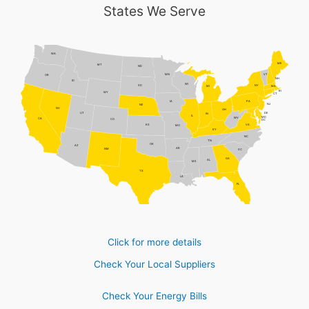
States We Serve
WA
ME
MT
ND
MN
VT
OR
NH
ID
WI
NY
SD
MI
MA
RI
WY
CT
PA
IA
NJ
NE
NV
OH
DE
UT
IN
IL
MD
WV
CA
CO
DC
VA
KS
MO
KY
NC
TN
OK
AZ
AR
NM
SC
GA
AL
MS
TX
LA
FL
Click for more details
Check Your Local Suppliers
Check Your Energy Bills