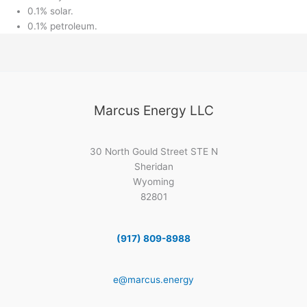
0.1% solar.
0.1% petroleum.
Marcus Energy LLC
30 North Gould Street STE N
Sheridan
Wyoming
82801
(917) 809-8988
e@marcus.energy