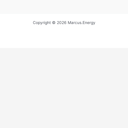
Copyright © 2026 Marcus.Energy