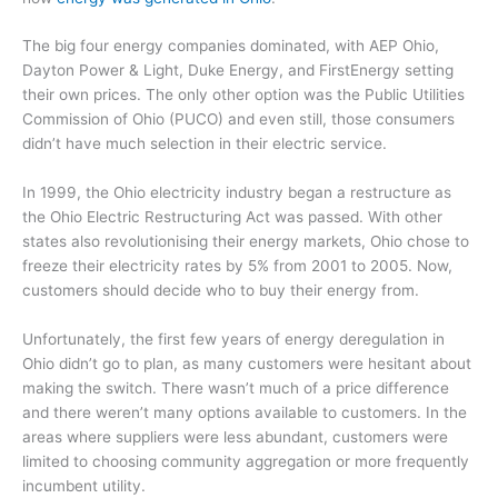
The big four energy companies dominated, with AEP Ohio,
Dayton Power & Light, Duke Energy, and FirstEnergy setting
their own prices. The only other option was the Public Utilities
Commission of Ohio (PUCO) and even still, those consumers
didn’t have much selection in their electric service.
In 1999, the Ohio electricity industry began a restructure as
the Ohio Electric Restructuring Act was passed. With other
states also revolutionising their energy markets, Ohio chose to
freeze their electricity rates by 5% from 2001 to 2005. Now,
customers should decide who to buy their energy from.
Unfortunately, the first few years of energy deregulation in
Ohio didn’t go to plan, as many customers were hesitant about
making the switch. There wasn’t much of a price difference
and there weren’t many options available to customers. In the
areas where suppliers were less abundant, customers were
limited to choosing community aggregation or more frequently
incumbent utility.