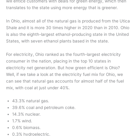
will entice customers with deals for green energy, which then
translates to the state using more energy that is greener.
In Ohio, almost all of the natural gas is produced from the Utica
Shale and it is more 30 times higher in 2020 than in 2010. Ohio
is also the eighth-largest ethanol-producing state in the United
States, with seven ethanol plants based in the state.
For electricity, Ohio ranked as the fourth-largest electricity
consumer in the nation, placing in the top 10 states in
electricity net generation. But how green efficient is Ohio?
Well, if we take a look at the electricity fuel mix for Ohio, we
can see that natural gas accounts for almost half of the fuel
mix, with coal at just under 40%.
43.3% natural gas.
39.6% coal and petroleum coke.
14.3% nuclear.
1.7% wind.
0.6% biomass.
0.3% hydroelectric.