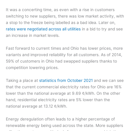
It was a concerting time, as even with a rise in customers
switching to new suppliers, there was low market activity, with
a stop to the freeze being labelled as a bad idea. Later on,
rates were negotiated across all utilities
in a bid to try and see
an increase in market levels.
Fast forward to current times and Ohio has lower prices, more
variants and improved reliability for all customers. As of 2014,
59% of customers in Ohio had swapped suppliers thanks to
competition lowering prices.
Taking a place at
statistics from October 2021
and we can see
that the current commercial electricity rates for Ohio are 16%
lower than the national average at 9.69 ¢/kWh. On the other
hand, residential electricity rates are 5% lower than the
national average at 13.12 ¢/kWh.
Energy deregulation often leads to a higher percentage of
renewable energy being used across the state. More suppliers