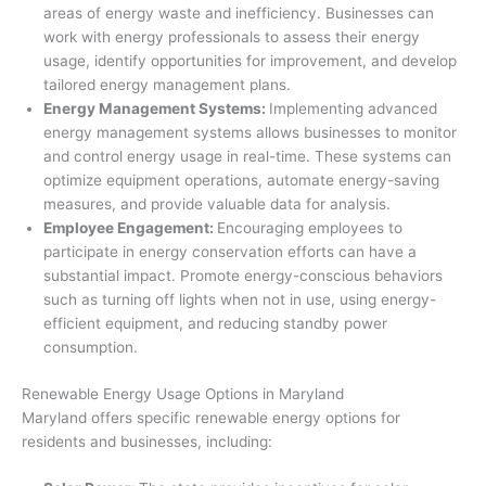
areas of energy waste and inefficiency. Businesses can
work with energy professionals to assess their energy
usage, identify opportunities for improvement, and develop
tailored energy management plans.
Energy Management Systems:
Implementing advanced
energy management systems allows businesses to monitor
and control energy usage in real-time. These systems can
optimize equipment operations, automate energy-saving
measures, and provide valuable data for analysis.
Employee Engagement:
Encouraging employees to
participate in energy conservation efforts can have a
substantial impact. Promote energy-conscious behaviors
such as turning off lights when not in use, using energy-
efficient equipment, and reducing standby power
consumption.
Renewable Energy Usage Options in Maryland
Maryland offers specific renewable energy options for
residents and businesses, including: