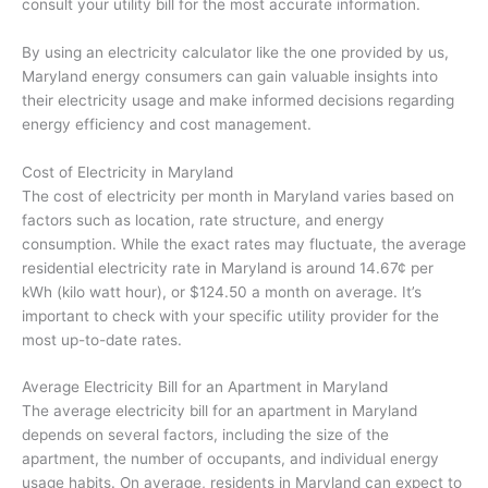
consult your utility bill for the most accurate information.
By using an electricity calculator like the one provided by us,
Maryland energy consumers can gain valuable insights into
their electricity usage and make informed decisions regarding
energy efficiency and cost management.
Cost of Electricity in Maryland
The cost of electricity per month in Maryland varies based on
factors such as location, rate structure, and energy
consumption. While the exact rates may fluctuate, the average
residential electricity rate in Maryland is around 14.67¢ per
kWh (kilo watt hour), or $124.50 a month on average. It’s
important to check with your specific utility provider for the
most up-to-date rates.
Average Electricity Bill for an Apartment in Maryland
The average electricity bill for an apartment in Maryland
depends on several factors, including the size of the
apartment, the number of occupants, and individual energy
usage habits. On average, residents in Maryland can expect to