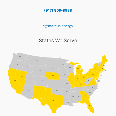
(917) 809-8988
e@marcus.energy
States We Serve
WA
ME
MT
ND
MN
VT
OR
NH
ID
WI
NY
SD
MI
MA
RI
WY
CT
PA
IA
NJ
NE
NV
OH
DE
UT
IN
IL
MD
WV
CA
CO
DC
VA
KS
MO
KY
NC
TN
OK
AZ
AR
NM
SC
GA
AL
MS
TX
LA
FL