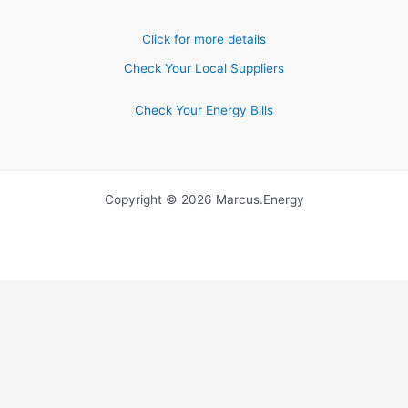
Click for more details
Check Your Local Suppliers
Check Your Energy Bills
Copyright © 2026 Marcus.Energy