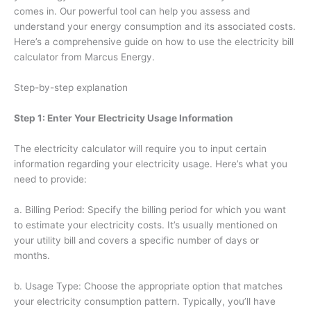
comes in. Our powerful tool can help you assess and
understand your energy consumption and its associated costs.
Here’s a comprehensive guide on how to use the electricity bill
calculator from Marcus Energy.
Step-by-step explanation
Step 1: Enter Your Electricity Usage Information
The electricity calculator will require you to input certain
information regarding your electricity usage. Here’s what you
need to provide:
a. Billing Period: Specify the billing period for which you want
to estimate your electricity costs. It’s usually mentioned on
your utility bill and covers a specific number of days or
months.
b. Usage Type: Choose the appropriate option that matches
your electricity consumption pattern. Typically, you’ll have