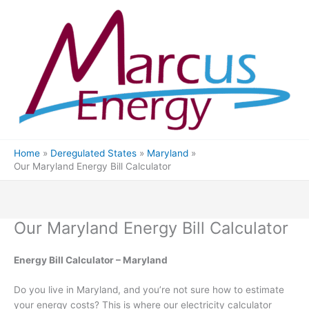
Skip
to
content
Home
Deregulated States
Maryland
Our Maryland Energy Bill Calculator
Our Maryland Energy Bill Calculator
Energy Bill Calculator – Maryland
Do you live in Maryland, and you’re not sure how to estimate
your energy costs? This is where our electricity calculator