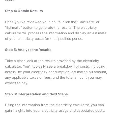
Step 4: Obtain Results
Once you’ve reviewed your inputs, click the “Calculate” or
“Estimate” button to generate the results. The electricity
calculator will process the information and display an estimate
of your electricity costs for the specified period.
Step 5: Analyze the Results
Take a close look at the results provided by the electricity
calculator. You’ll typically see a breakdown of costs, including
details like your electricity consumption, estimated bill amount,
any applicable taxes or fees, and the total amount you may
expect to pay.
Step 6: Interpretation and Next Steps
Using the information from the electricity calculator, you can
gain insights into your electricity usage and associated costs.