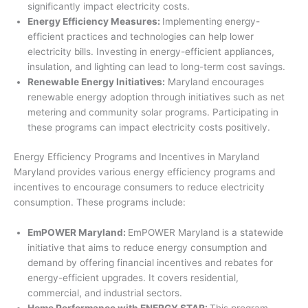
significantly impact electricity costs.
Energy Efficiency Measures:
Implementing energy-
efficient practices and technologies can help lower
electricity bills. Investing in energy-efficient appliances,
insulation, and lighting can lead to long-term cost savings.
Renewable Energy Initiatives:
Maryland encourages
renewable energy adoption through initiatives such as net
metering and community solar programs. Participating in
these programs can impact electricity costs positively.
Energy Efficiency Programs and Incentives in Maryland
Maryland provides various energy efficiency programs and
incentives to encourage consumers to reduce electricity
consumption. These programs include:
EmPOWER Maryland:
EmPOWER Maryland is a statewide
initiative that aims to reduce energy consumption and
demand by offering financial incentives and rebates for
energy-efficient upgrades. It covers residential,
commercial, and industrial sectors.
Home Performance with ENERGY STAR:
This program