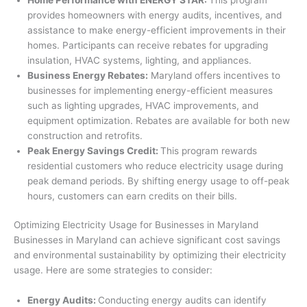
provides homeowners with energy audits, incentives, and
assistance to make energy-efficient improvements in their
homes. Participants can receive rebates for upgrading
insulation, HVAC systems, lighting, and appliances.
Business Energy Rebates:
Maryland offers incentives to
businesses for implementing energy-efficient measures
such as lighting upgrades, HVAC improvements, and
equipment optimization. Rebates are available for both new
construction and retrofits.
Peak Energy Savings Credit:
This program rewards
residential customers who reduce electricity usage during
peak demand periods. By shifting energy usage to off-peak
hours, customers can earn credits on their bills.
Optimizing Electricity Usage for Businesses in Maryland
Businesses in Maryland can achieve significant cost savings
and environmental sustainability by optimizing their electricity
usage. Here are some strategies to consider:
Energy Audits:
Conducting energy audits can identify