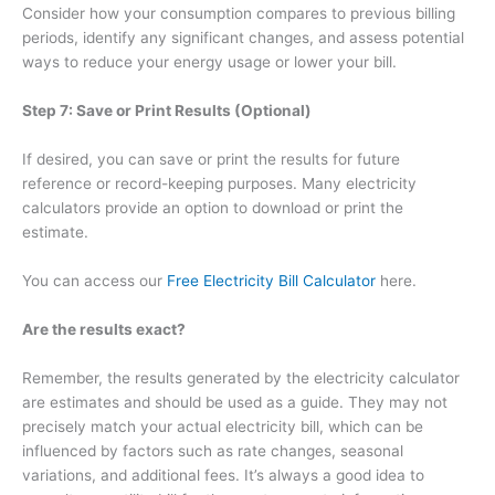
Consider how your consumption compares to previous billing
periods, identify any significant changes, and assess potential
ways to reduce your energy usage or lower your bill.
Step 7: Save or Print Results (Optional)
If desired, you can save or print the results for future
reference or record-keeping purposes. Many electricity
calculators provide an option to download or print the
estimate.
You can access our
Free Electricity Bill Calculator
here.
Are the results exact?
Remember, the results generated by the electricity calculator
are estimates and should be used as a guide. They may not
precisely match your actual electricity bill, which can be
influenced by factors such as rate changes, seasonal
variations, and additional fees. It’s always a good idea to