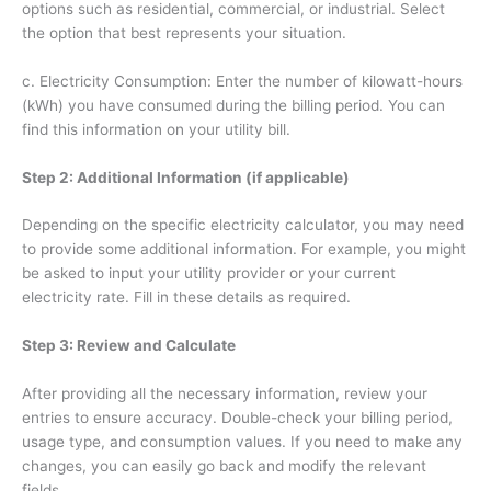
options such as residential, commercial, or industrial. Select
the option that best represents your situation.
c. Electricity Consumption: Enter the number of kilowatt-hours
(kWh) you have consumed during the billing period. You can
find this information on your utility bill.
Step 2: Additional Information (if applicable)
Depending on the specific electricity calculator, you may need
to provide some additional information. For example, you might
be asked to input your utility provider or your current
electricity rate. Fill in these details as required.
Step 3: Review and Calculate
After providing all the necessary information, review your
entries to ensure accuracy. Double-check your billing period,
usage type, and consumption values. If you need to make any
changes, you can easily go back and modify the relevant
fields.