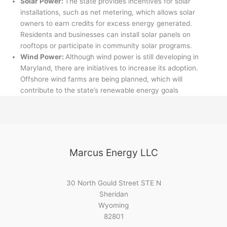
Solar Power:
The state provides incentives for solar
installations, such as net metering, which allows solar
owners to earn credits for excess energy generated.
Residents and businesses can install solar panels on
rooftops or participate in community solar programs.
Wind Power:
Although wind power is still developing in
Maryland, there are initiatives to increase its adoption.
Offshore wind farms are being planned, which will
contribute to the state’s renewable energy goals
Marcus Energy LLC
30 North Gould Street STE N
Sheridan
Wyoming
82801