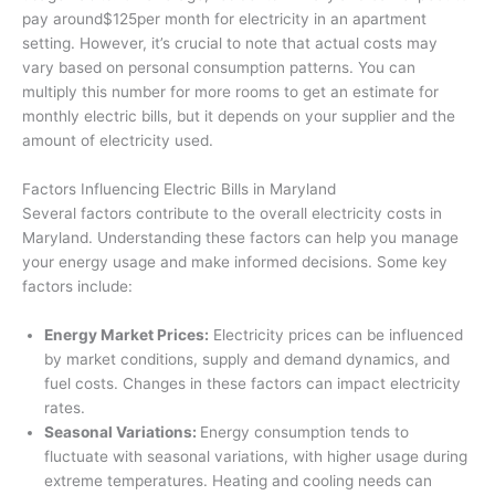
pay around$125per month for electricity in an apartment
setting. However, it’s crucial to note that actual costs may
vary based on personal consumption patterns. You can
multiply this number for more rooms to get an estimate for
monthly electric bills, but it depends on your supplier and the
amount of electricity used.
Factors Influencing Electric Bills in Maryland
Several factors contribute to the overall electricity costs in
Maryland. Understanding these factors can help you manage
your energy usage and make informed decisions. Some key
factors include:
Energy Market Prices:
Electricity prices can be influenced
by market conditions, supply and demand dynamics, and
fuel costs. Changes in these factors can impact electricity
rates.
Seasonal Variations:
Energy consumption tends to
fluctuate with seasonal variations, with higher usage during
extreme temperatures. Heating and cooling needs can