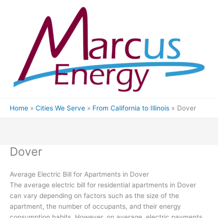
Skip
to
content
Home
Cities We Serve
From California to Illinois
Dover
Dover
Average Electric Bill for Apartments in Dover
The average electric bill for residential apartments in Dover
can vary depending on factors such as the size of the
apartment, the number of occupants, and their energy
consumption habits. However, on average, electric payments