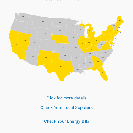
WA
ME
MT
ND
MN
VT
OR
NH
ID
WI
NY
SD
MI
MA
RI
WY
CT
PA
IA
NJ
NE
NV
OH
DE
UT
IN
IL
MD
WV
CA
CO
DC
VA
KS
MO
KY
NC
TN
OK
AZ
AR
NM
SC
GA
AL
MS
TX
LA
FL
Click for more details
Check Your Local Suppliers
Check Your Energy Bills