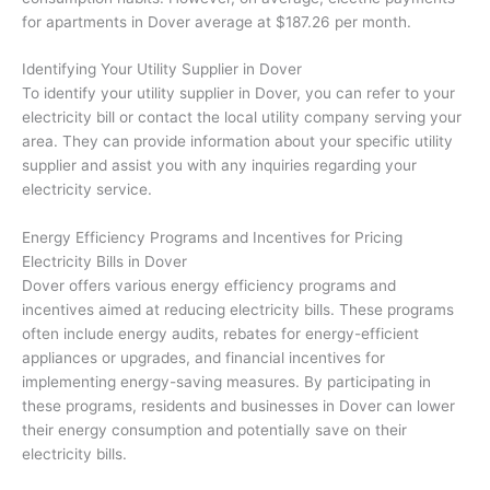
for apartments in Dover average at $187.26 per month.
Identifying Your Utility Supplier in Dover
To identify your utility supplier in Dover, you can refer to your
electricity bill or contact the local utility company serving your
area. They can provide information about your specific utility
supplier and assist you with any inquiries regarding your
electricity service.
Energy Efficiency Programs and Incentives for Pricing
Electricity Bills in Dover
Dover offers various energy efficiency programs and
incentives aimed at reducing electricity bills. These programs
often include energy audits, rebates for energy-efficient
appliances or upgrades, and financial incentives for
implementing energy-saving measures. By participating in
these programs, residents and businesses in Dover can lower
their energy consumption and potentially save on their
electricity bills.