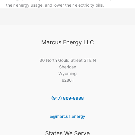
their energy usage, and lower their electricity bills.
Marcus Energy LLC
30 North Gould Street STE N
Sheridan
Wyoming
82801
(917) 809-8988
e@marcus.energy
States We Serve