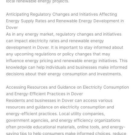
local renewable energy projects.
Anticipating Regulatory Changes and Initiatives Affecting
Energy Supply Rates and Renewable Energy Development in
Dover
As in any energy market, regulatory changes and initiatives
can impact electricity rates and renewable energy
development in Dover. It is important to stay informed about
any upcoming regulations or policy changes that may
influence energy pricing and renewable energy initiatives. This
knowledge can help individuals and businesses make informed
decisions about their energy consumption and investments.
Accessing Resources and Guidance on Electricity Consumption
and Energy-Efficient Practices in Dover
Residents and businesses in Dover can access various
resources and guidance on electricity consumption and
energy-efficient practices. Local utility companies,
government agencies, and energy efficiency organizations
often provide educational materials, online tools, and energy-
saving tips to help consumers make informed choices, reduce