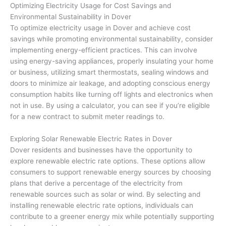
Optimizing Electricity Usage for Cost Savings and
Environmental Sustainability in Dover
To optimize electricity usage in Dover and achieve cost
savings while promoting environmental sustainability, consider
implementing energy-efficient practices. This can involve
using energy-saving appliances, properly insulating your home
or business, utilizing smart thermostats, sealing windows and
doors to minimize air leakage, and adopting conscious energy
consumption habits like turning off lights and electronics when
not in use. By using a calculator, you can see if you’re eligible
for a new contract to submit meter readings to.
Exploring Solar Renewable Electric Rates in Dover
Dover residents and businesses have the opportunity to
explore renewable electric rate options. These options allow
consumers to support renewable energy sources by choosing
plans that derive a percentage of the electricity from
renewable sources such as solar or wind. By selecting and
installing renewable electric rate options, individuals can
contribute to a greener energy mix while potentially supporting