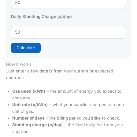
Daily Standing Charge (c/day)
Calculate
How it works
Just enter a few details from your current or expected
contract:
Gas used (kWh)
– the amount of energy you expect to
consume.
Unit rate (c/kWh)
– what your supplier charges for each
unit of gas.
Number of days
– the billing period you’d like to check.
Standing charge (c/day)
– the fixed daily fee from your
supplier.