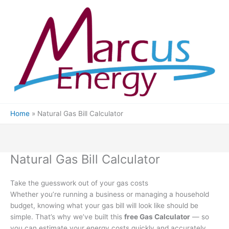
Skip
to
content
Home
Natural Gas Bill Calculator
Natural Gas Bill Calculator
Take the guesswork out of your gas costs
Whether you’re running a business or managing a household
budget, knowing what your gas bill will look like should be
simple. That’s why we’ve built this
free Gas Calculator
— so
you can estimate your energy costs quickly and accurately.