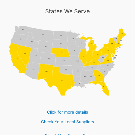
States We Serve
WA
ME
MT
ND
MN
VT
OR
NH
ID
WI
NY
SD
MI
MA
RI
WY
CT
PA
IA
NJ
NE
NV
OH
DE
UT
IN
IL
MD
WV
CA
CO
DC
VA
KS
MO
KY
NC
TN
OK
AZ
AR
NM
SC
GA
AL
MS
TX
LA
FL
Click for more details
Check Your Local Suppliers