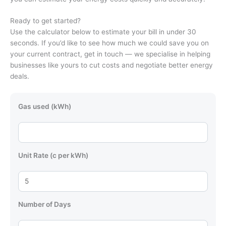
Ready to get started?
Use the calculator below to estimate your bill in under 30
seconds. If you’d like to see how much we could save you on
your current contract, get in touch — we specialise in helping
businesses like yours to cut costs and negotiate better energy
deals.
Gas used (kWh)
Unit Rate (c per kWh)
Number of Days