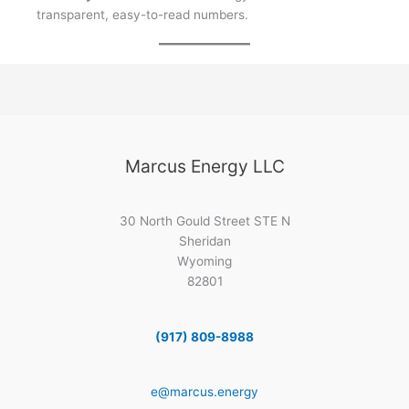
transparent, easy-to-read numbers.
Marcus Energy LLC
30 North Gould Street STE N
Sheridan
Wyoming
82801
(917) 809-8988
e@marcus.energy