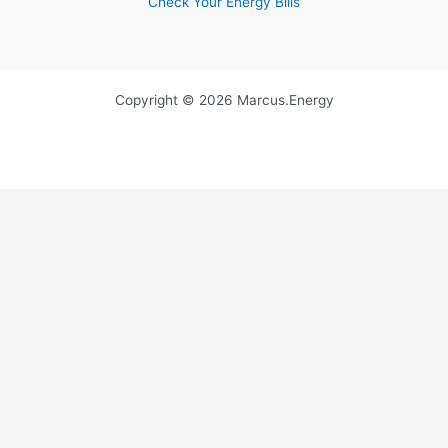
Check Your Energy Bills
Copyright © 2026 Marcus.Energy