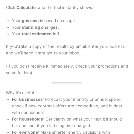
Click
Calculate
, and the tool instantly shows:
Your
gas cost
is based on usage.
Your
standing charges
.
Your
total estimated bill
.
If you’d like a copy of the results by email, enter your address
and we’ll send it straight to your inbox.
(If you don’t receive it immediately, check your promotions and
scam folders)
Why it’s useful
For businesses
: Forecast your monthly or annual spend,
check if new contract offers are competitive, and budget
with confidence.
For households
: Get clarity on what your next bill should
be, and spot if you’re being overcharged.
For everyone
: Make smarter energy decisions with