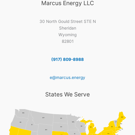
Marcus Energy LLC
30 North Gould Street STE N
Sheridan
Wyoming
82801
(917) 809-8988
e@marcus.energy
States We Serve
WA
ME
MT
ND
MN
VT
OR
NH
ID
WI
NY
SD
MI
MA
RI
WY
CT
PA
IA