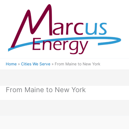
Skip
to
content
Home
Cities We Serve
From Maine to New York
From Maine to New York