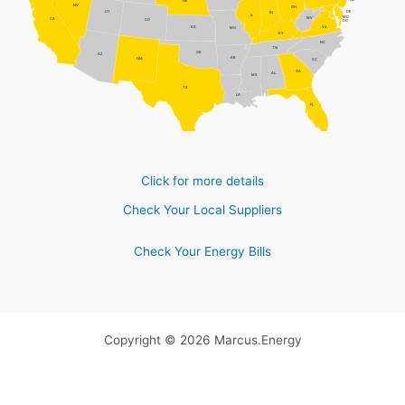
NJ
NE
NV
OH
DE
UT
IN
IL
MD
WV
CA
CO
DC
VA
KS
MO
KY
NC
TN
OK
AZ
AR
NM
SC
GA
AL
MS
TX
LA
FL
Click for more details
Check Your Local Suppliers
Check Your Energy Bills
Copyright © 2026 Marcus.Energy