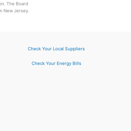
sion. The Board
 in New Jersey.
Check Your Local Suppliers
Check Your Energy Bills