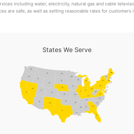
rvices including water, electricity, natural gas and cable televi
ces are safe, as well as setting reasonable rates for customers
States We Serve
WA
ME
MT
ND
MN
VT
OR
NH
ID
WI
NY
SD
MI
MA
RI
WY
CT
PA
IA
NJ
NE
NV
OH
DE
UT
IN
IL
MD
WV
CA
CO
DC
VA
KS
MO
KY
NC
TN
OK
AZ
AR
NM
SC
GA
AL
MS
TX
LA
FL