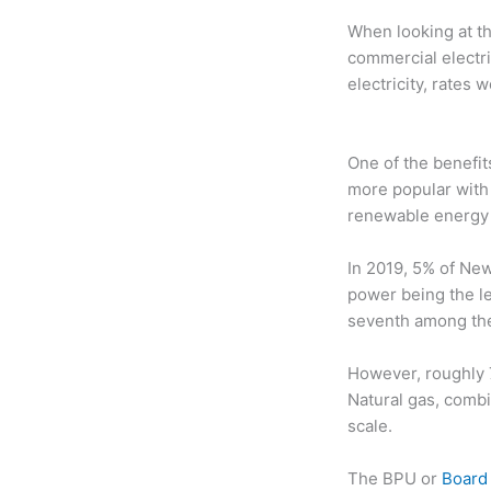
When looking at th
commercial electri
electricity, rates
One of the benefi
more popular with
renewable energy
In 2019, 5% of New
power being the l
seventh among the 
However, roughly 7
Natural gas, combi
scale.
The BPU or
Board 