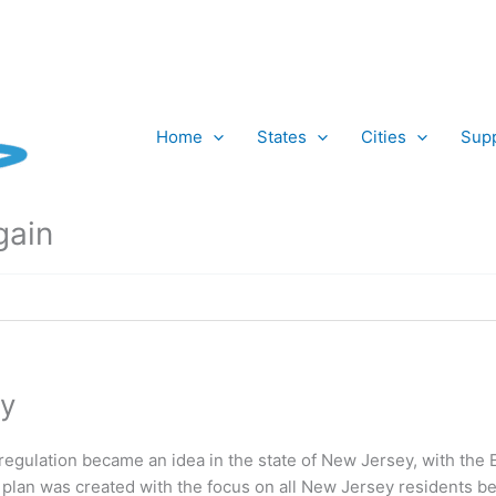
Home
States
Cities
Supp
gain
y
regulation became an idea in the state of New Jersey, with the
s plan was created with the focus on all New Jersey residents be