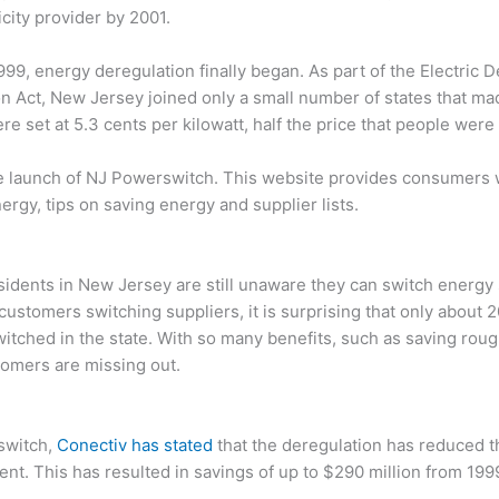
ricity provider by 2001.
1999, energy deregulation finally began. As part of the Electric 
 Act, New Jersey joined only a small number of states that ma
ere set at 5.3 cents per kilowatt, half the price that people were
e launch of NJ Powerswitch. This website provides consumers 
ergy, tips on saving energy and supplier lists.
idents in New Jersey are still unaware they can switch energy 
f customers switching suppliers, it is surprising that only about 2
tched in the state. With so many benefits, such as saving rou
stomers are missing out.
 switch,
Conectiv has stated
that the deregulation has reduced t
cent. This has resulted in savings of up to $290 million from 199