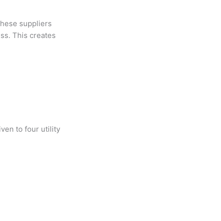
 these suppliers
ess. This creates
ven to four utility