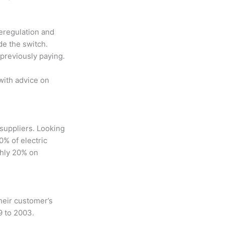
Deregulation and
de the switch.
 previously paying.
with advice on
suppliers. Looking
0% of electric
ghly 20% on
heir customer’s
9 to 2003.