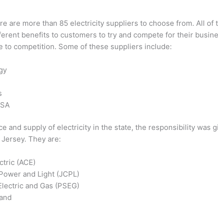
re are more than 85 electricity suppliers to choose from. All of
ifferent benefits to customers to try and compete for their busin
 to competition. Some of these suppliers include:
gy
s
USA
 and supply of electricity in the state, the responsibility was gi
Jersey. They are:
ectric (ACE)
 Power and Light (JCPL)
Electric and Gas (PSEG)
land