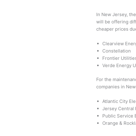
In New Jersey, the
will be offering d
cheaper prices due
Clearview Ener
Constellation
Frontier Utilitie
Verde Energy 
For the maintenance
companies in New 
Atlantic City El
Jersey Central
Public Service 
Orange & Rock