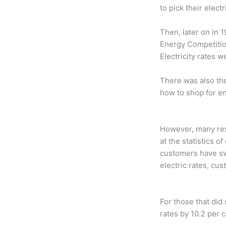
to pick their elect
Then, later on in 
Energy Competition
Electricity rates w
There was also th
how to shop for en
However, many res
at the statistics o
customers have swi
electric rates, cu
For those that did
rates by 10.2 per 