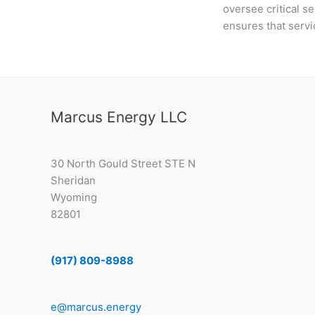
oversee critical se
ensures that servi
Marcus Energy LLC
30 North Gould Street STE N
Sheridan
Wyoming
82801
(917) 809-8988
e@marcus.energy