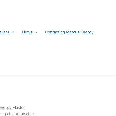
liers
News
Contacting Marcus Energy
 Energy Master
ing able to be able