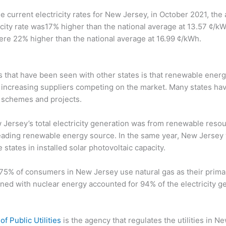
e current electricity rates for New Jersey, in October 2021, the
city rate was17% higher than the national average at 13.57 ¢/kWh
 were 22% higher than the national average at 16.99 ¢/kWh.
ts that have been seen with other states is that renewable ene
 increasing suppliers competing on the market. Many states ha
 schemes and projects.
 Jersey’s total electricity generation was from renewable resou
eading renewable energy source. In the same year, New Jersey
states in installed solar photovoltaic capacity.
5% of consumers in New Jersey use natural gas as their primar
ned with nuclear energy accounted for 94% of the electricity gen
of Public Utilities
is the agency that regulates the utilities in N