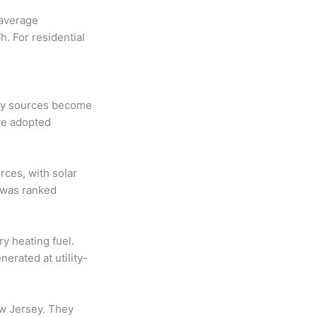
 average
. For residential
rgy sources become
ve adopted
rces, with solar
 was ranked
y heating fuel.
erated at utility-
ew Jersey. They