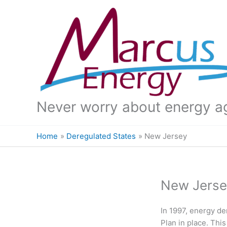
Skip
to
content
Never worry about energy a
Home
Deregulated States
New Jersey
New Jerse
In 1997, energy de
Plan in place. Thi