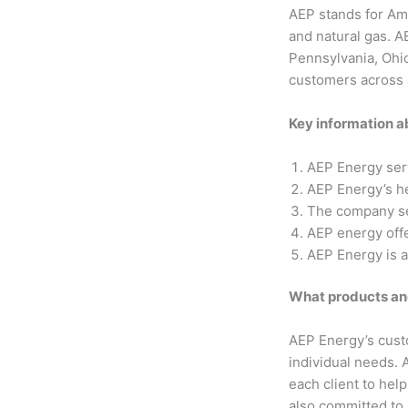
AEP stands for Ame
and natural gas. A
Pennsylvania, Ohi
customers across a
Key information 
AEP Energy ser
AEP Energy’s he
The company se
AEP energy off
AEP Energy is a
What products an
AEP Energy’s custo
individual needs. 
each client to hel
also committed to