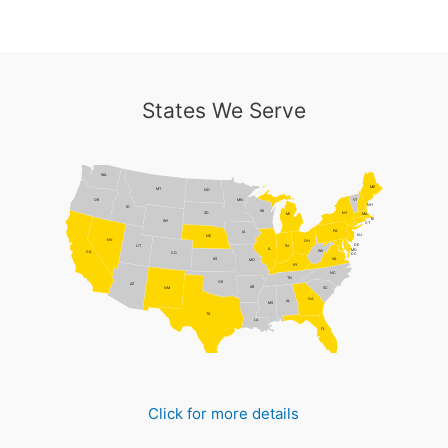
States We Serve
WA
ME
MT
ND
MN
VT
OR
NH
ID
WI
NY
SD
MI
MA
RI
WY
CT
PA
IA
NJ
NE
NV
OH
DE
UT
IN
IL
MD
WV
CA
CO
DC
VA
KS
MO
KY
NC
TN
OK
AZ
AR
NM
SC
GA
AL
MS
TX
LA
FL
Click for more details