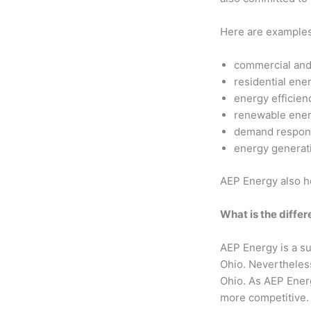
Here are examples 
commercial and 
residential ene
energy efficien
renewable ener
demand respon
energy generat
AEP Energy also he
What is the diff
AEP Energy is a su
Ohio. Nevertheless
Ohio. As AEP Energy
more competitive.