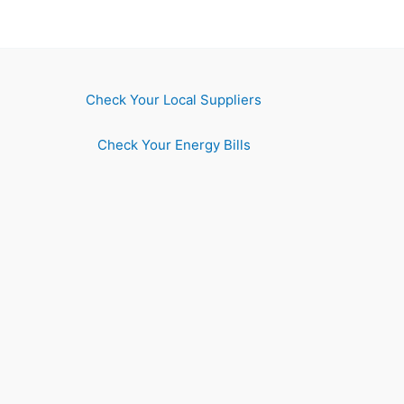
Check Your Local Suppliers
Check Your Energy Bills