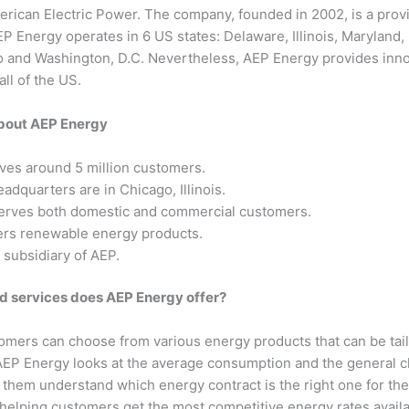
rican Electric Power. The company, founded in 2002, is a provid
EP Energy operates in 6 US states: Delaware, Illinois, Maryland
o and Washington, D.C. Nevertheless, AEP Energy provides innov
ll of the US.
about AEP Energy
ves around 5 million customers.
adquarters are in Chicago, Illinois.
rves both domestic and commercial customers.
ers renewable energy products.
 subsidiary of AEP.
d services does AEP Energy offer?
mers can choose from various energy products that can be tail
AEP Energy looks at the average consumption and the general ch
p them understand which energy contract is the right one for th
 helping customers get the most competitive energy rates avail