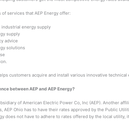
of services that AEP Energy offer:
industrial energy supply
rgy supply
cy advice
gy solutions
se
ion.
lps customers acquire and install various innovative technical 
erence between AEP and AEP Energy?
bsidiary of American Electric Power Co, Inc (AEP). Another affil
, AEP Ohio has to have their rates approved by the Public Utili
 does not have to adhere to rates offered by the local utility, i