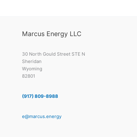
Marcus Energy LLC
30 North Gould Street STE N
Sheridan
Wyoming
82801
(917) 809-8988
e@marcus.energy