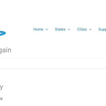
Home
States
Cities
Supp
gain
y
ny