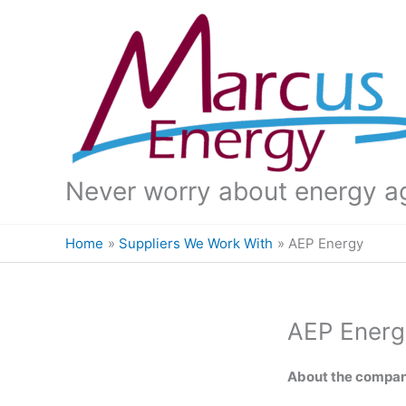
Skip
to
content
Never worry about energy a
Home
Suppliers We Work With
AEP Energy
AEP Energ
About the compa