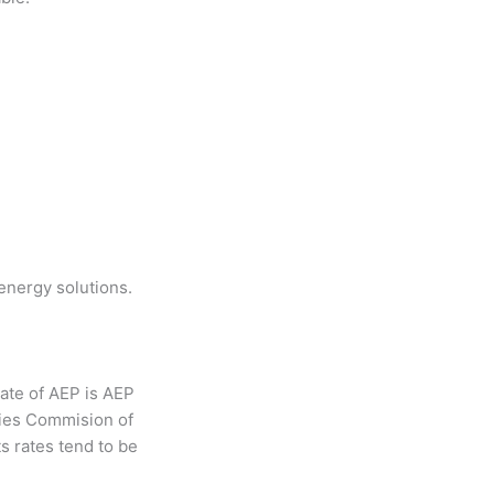
energy solutions.
iate of AEP is AEP
ties Commision of
ts rates tend to be