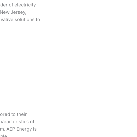
er of electricity
, New Jersey,
ative solutions to
ored to their
aracteristics of
em. AEP Energy is
able.