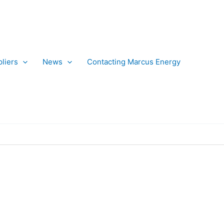
liers
News
Contacting Marcus Energy