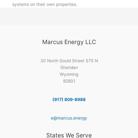
systems on their own properties.
Marcus Energy LLC
30 North Gould Street STE N
Sheridan
Wyoming
82801
(917) 809-8988
e@marcus.energy
States We Serve