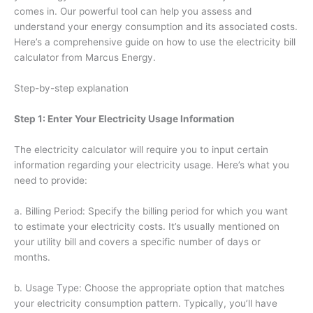
comes in. Our powerful tool can help you assess and
understand your energy consumption and its associated costs.
Here’s a comprehensive guide on how to use the electricity bill
calculator from Marcus Energy.
Step-by-step explanation
Step 1: Enter Your Electricity Usage Information
The electricity calculator will require you to input certain
information regarding your electricity usage. Here’s what you
need to provide:
a. Billing Period: Specify the billing period for which you want
to estimate your electricity costs. It’s usually mentioned on
your utility bill and covers a specific number of days or
months.
b. Usage Type: Choose the appropriate option that matches
your electricity consumption pattern. Typically, you’ll have