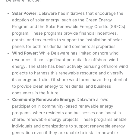
Solar Power:
Delaware has initiatives that encourage the
adoption of solar energy, such as the Green Energy
Program and the Solar Renewable Energy Credits (SRECs)
program. These programs provide financial incentives,
grants, and tax credits to support the installation of solar
panels for both residential and commercial properties.
Wind Power:
While Delaware has limited onshore wind
resources, it has significant potential for offshore wind
energy. The state has been actively pursuing offshore wind
projects to harness this renewable resource and diversify
its energy portfolio. Offshore wind farms have the potential
to provide clean energy to residential and business
consumers in the future.
Community Renewable Energy:
Delaware allows
participation in community-based renewable energy
programs, where residents and businesses can invest in
shared renewable energy projects. These programs enable
individuals and organizations to support renewable energy
generation even if they are unable to install renewable