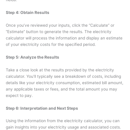
Step 4: Obtain Results
Once you’ve reviewed your inputs, click the “Calculate” or
“Estimate” button to generate the results. The electricity
calculator will process the information and display an estimate
of your electricity costs for the specified period.
Step 5: Analyze the Results
Take a close look at the results provided by the electricity
calculator. You’ll typically see a breakdown of costs, including
details like your electricity consumption, estimated bill amount,
any applicable taxes or fees, and the total amount you may
expect to pay.
Step 6: Interpretation and Next Steps
Using the information from the electricity calculator, you can
gain insights into your electricity usage and associated costs.