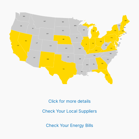
WA
ME
MT
ND
MN
VT
OR
NH
ID
WI
NY
SD
MI
MA
RI
WY
CT
PA
IA
NJ
NE
NV
OH
DE
UT
IN
IL
MD
WV
CA
CO
DC
VA
KS
MO
KY
NC
TN
OK
AZ
AR
NM
SC
GA
AL
MS
TX
LA
FL
Click for more details
Check Your Local Suppliers
Check Your Energy Bills