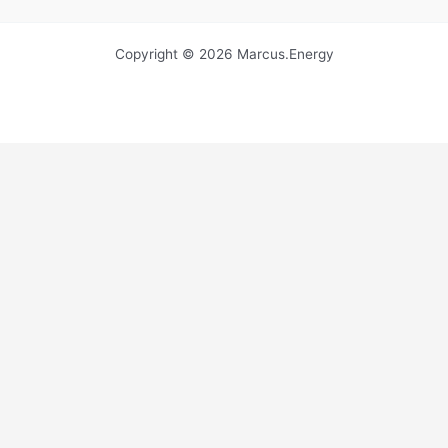
Copyright © 2026 Marcus.Energy