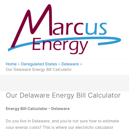
Skip
to
content
Home
Deregulated States
Delaware
Our Delaware Energy Bill Calculator
Our Delaware Energy Bill Calculator
Energy Bill Calculator – Delaware
Do you live in Delaware, and you’re not sure how to estimate
your energy costs? This is where our electricity calculator