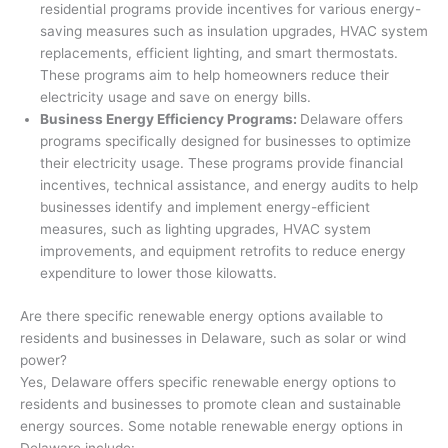
residential programs provide incentives for various energy-
saving measures such as insulation upgrades, HVAC system
replacements, efficient lighting, and smart thermostats.
These programs aim to help homeowners reduce their
electricity usage and save on energy bills.
Business Energy Efficiency Programs:
Delaware offers
programs specifically designed for businesses to optimize
their electricity usage. These programs provide financial
incentives, technical assistance, and energy audits to help
businesses identify and implement energy-efficient
measures, such as lighting upgrades, HVAC system
improvements, and equipment retrofits to reduce energy
expenditure to lower those kilowatts.
Are there specific renewable energy options available to
residents and businesses in Delaware, such as solar or wind
power?
Yes, Delaware offers specific renewable energy options to
residents and businesses to promote clean and sustainable
energy sources. Some notable renewable energy options in
Delaware include: