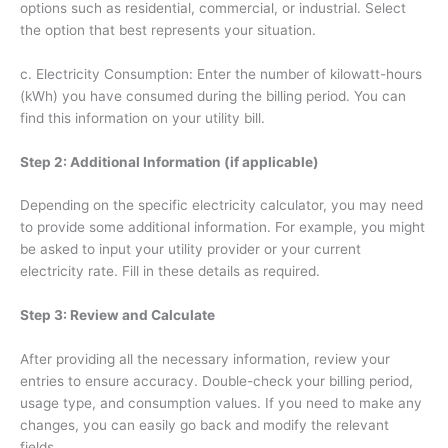
options such as residential, commercial, or industrial. Select
the option that best represents your situation.
c. Electricity Consumption: Enter the number of kilowatt-hours
(kWh) you have consumed during the billing period. You can
find this information on your utility bill.
Step 2: Additional Information (if applicable)
Depending on the specific electricity calculator, you may need
to provide some additional information. For example, you might
be asked to input your utility provider or your current
electricity rate. Fill in these details as required.
Step 3: Review and Calculate
After providing all the necessary information, review your
entries to ensure accuracy. Double-check your billing period,
usage type, and consumption values. If you need to make any
changes, you can easily go back and modify the relevant
fields.