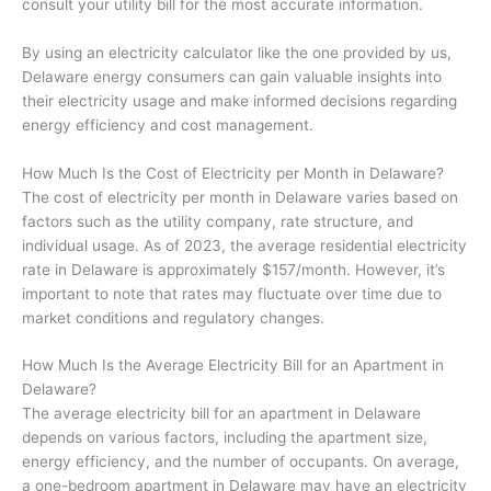
consult your utility bill for the most accurate information.
By using an electricity calculator like the one provided by us,
Delaware energy consumers can gain valuable insights into
their electricity usage and make informed decisions regarding
energy efficiency and cost management.
How Much Is the Cost of Electricity per Month in Delaware?
The cost of electricity per month in Delaware varies based on
factors such as the utility company, rate structure, and
individual usage. As of 2023, the average residential electricity
rate in Delaware is approximately $157/month. However, it’s
important to note that rates may fluctuate over time due to
market conditions and regulatory changes.
How Much Is the Average Electricity Bill for an Apartment in
Delaware?
The average electricity bill for an apartment in Delaware
depends on various factors, including the apartment size,
energy efficiency, and the number of occupants. On average,
a one-bedroom apartment in Delaware may have an electricity