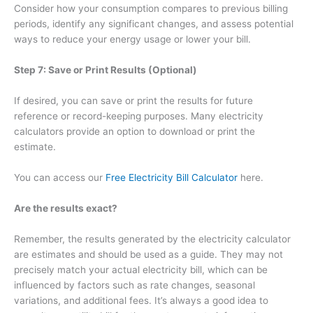
Consider how your consumption compares to previous billing
periods, identify any significant changes, and assess potential
ways to reduce your energy usage or lower your bill.
Step 7: Save or Print Results (Optional)
If desired, you can save or print the results for future
reference or record-keeping purposes. Many electricity
calculators provide an option to download or print the
estimate.
You can access our
Free Electricity Bill Calculator
here.
Are the results exact?
Remember, the results generated by the electricity calculator
are estimates and should be used as a guide. They may not
precisely match your actual electricity bill, which can be
influenced by factors such as rate changes, seasonal
variations, and additional fees. It’s always a good idea to