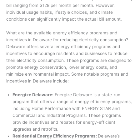
bill ranging from $128 per month per month. However,
individual usage habits, lifestyle choices, and climate
conditions can significantly impact the actual bill amount.
What are the available energy efficiency programs and
incentives in Delaware for reducing electricity consumption?
Delaware offers several energy efficiency programs and
incentives to encourage residents and businesses to reduce
their electricity consumption. These programs are designed to
promote energy conservation, lower energy costs, and
minimize environmental impact. Some notable programs and
incentives in Delaware include:
Energize Delaware:
Energize Delaware is a state-run
program that offers a range of energy efficiency programs,
including Home Performance with ENERGY STAR and
Commercial and Industrial Programs. These programs
provide incentives and rebates for energy-efficient
upgrades and retrofits.
Residential Energy Efficiency Programs:
Delaware’s