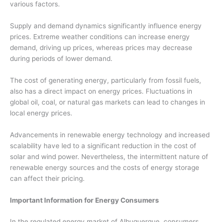
various factors.
Supply and demand dynamics significantly influence energy
prices. Extreme weather conditions can increase energy
demand, driving up prices, whereas prices may decrease
during periods of lower demand.
The cost of generating energy, particularly from fossil fuels,
also has a direct impact on energy prices. Fluctuations in
global oil, coal, or natural gas markets can lead to changes in
local energy prices.
Advancements in renewable energy technology and increased
scalability have led to a significant reduction in the cost of
solar and wind power. Nevertheless, the intermittent nature of
renewable energy sources and the costs of energy storage
can affect their pricing.
Important Information for Energy Consumers
In the regulated energy market of Albuquerque, consumers