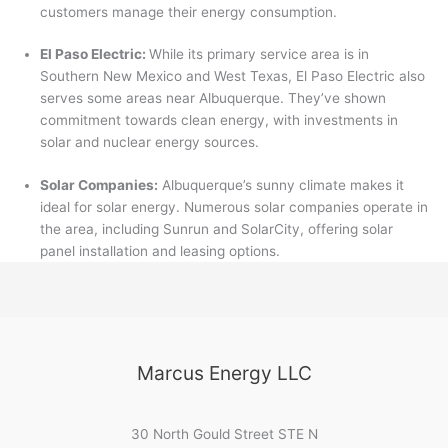
customers manage their energy consumption.
El Paso Electric:
While its primary service area is in
Southern New Mexico and West Texas, El Paso Electric also
serves some areas near Albuquerque. They’ve shown
commitment towards clean energy, with investments in
solar and nuclear energy sources.
Solar Companies:
Albuquerque’s sunny climate makes it
ideal for solar energy. Numerous solar companies operate in
the area, including Sunrun and SolarCity, offering solar
panel installation and leasing options.
Marcus Energy LLC
30 North Gould Street STE N