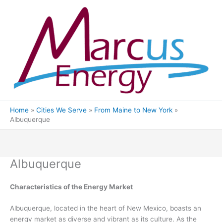
Skip
to
content
Home
Cities We Serve
From Maine to New York
Albuquerque
Albuquerque
Characteristics of the Energy Market
Albuquerque, located in the heart of New Mexico, boasts an
energy market as diverse and vibrant as its culture. As the