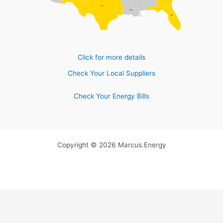
TX
LA
FL
Click for more details
Check Your Local Suppliers
Check Your Energy Bills
Copyright © 2026 Marcus.Energy