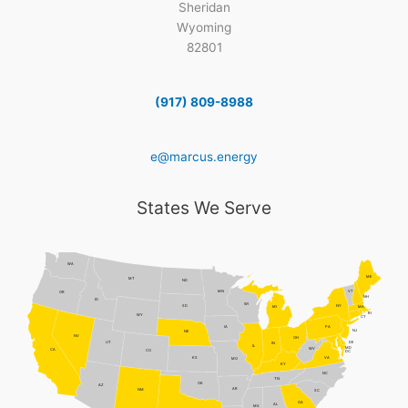
Sheridan
Wyoming
82801
(917) 809-8988
e@marcus.energy
States We Serve
WA
ME
MT
ND
MN
VT
OR
NH
ID
WI
NY
SD
MI
MA
RI
WY
CT
PA
IA
NJ
NE
NV
OH
DE
UT
IN
IL
MD
WV
CA
CO
DC
VA
KS
MO
KY
NC
TN
OK
AZ
AR
NM
SC
GA
AL
MS