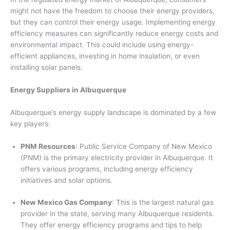
might not have the freedom to choose their energy providers,
but they can control their energy usage. Implementing energy
efficiency measures can significantly reduce energy costs and
environmental impact. This could include using energy-
efficient appliances, investing in home insulation, or even
installing solar panels.
Energy Suppliers in Albuquerque
Albuquerque’s energy supply landscape is dominated by a few
key players:
PNM Resources
: Public Service Company of New Mexico
(PNM) is the primary electricity provider in Albuquerque. It
offers various programs, including energy efficiency
initiatives and solar options.
New Mexico Gas Company
: This is the largest natural gas
provider in the state, serving many Albuquerque residents.
They offer energy efficiency programs and tips to help