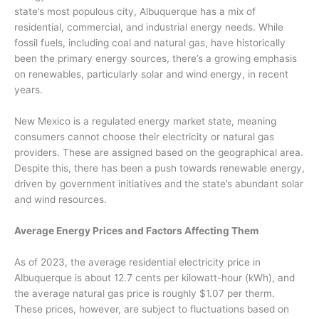
state’s most populous city, Albuquerque has a mix of
residential, commercial, and industrial energy needs. While
fossil fuels, including coal and natural gas, have historically
been the primary energy sources, there’s a growing emphasis
on renewables, particularly solar and wind energy, in recent
years.
New Mexico is a regulated energy market state, meaning
consumers cannot choose their electricity or natural gas
providers. These are assigned based on the geographical area.
Despite this, there has been a push towards renewable energy,
driven by government initiatives and the state’s abundant solar
and wind resources.
Average Energy Prices and Factors Affecting Them
As of 2023, the average residential electricity price in
Albuquerque is about 12.7 cents per kilowatt-hour (kWh), and
the average natural gas price is roughly $1.07 per therm.
These prices, however, are subject to fluctuations based on