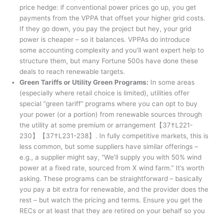
price hedge: if conventional power prices go up, you get
payments from the VPPA that offset your higher grid costs.
If they go down, you pay the project but hey, your grid
power is cheaper – so it balances. VPPAs do introduce
some accounting complexity and you’ll want expert help to
structure them, but many Fortune 500s have done these
deals to reach renewable targets.
Green Tariffs or Utility Green Programs:
In some areas
(especially where retail choice is limited), utilities offer
special “green tariff” programs where you can opt to buy
your power (or a portion) from renewable sources through
the utility at some premium or arrangement【37†L221-
230】【37†L231-238】. In fully competitive markets, this is
less common, but some suppliers have similar offerings –
e.g., a supplier might say, “We’ll supply you with 50% wind
power at a fixed rate, sourced from X wind farm.” It’s worth
asking. These programs can be straightforward – basically
you pay a bit extra for renewable, and the provider does the
rest – but watch the pricing and terms. Ensure you get the
RECs or at least that they are retired on your behalf so you