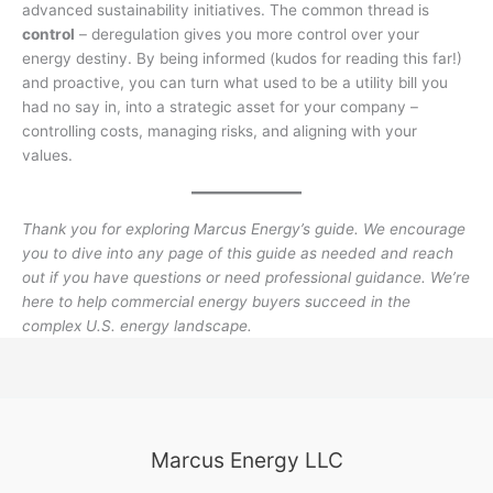
advanced sustainability initiatives. The common thread is
control
– deregulation gives you more control over your
energy destiny. By being informed (kudos for reading this far!)
and proactive, you can turn what used to be a utility bill you
had no say in, into a strategic asset for your company –
controlling costs, managing risks, and aligning with your
values.
Thank you for exploring Marcus Energy’s guide. We encourage
you to dive into any page of this guide as needed and reach
out if you have questions or need professional guidance. We’re
here to help commercial energy buyers succeed in the
complex U.S. energy landscape.
Marcus Energy LLC