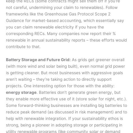
keep the RECs (some contracts might sell them off if you’re
not careful, undermining your claim to renewables). Follow
frameworks like the Greenhouse Gas Protocol Scope 2
Guidance for market-based accounting, which essentially say
you can claim renewable electricity if you have the
corresponding RECs. Many companies now report their %
renewable in annual sustainability reports – these efforts would
contribute to that.
Battery Storage and Future Grid:
As grids get greener overall
(with more wind and solar being built), even normal grid power
is getting cleaner. But most businesses with aggressive goals
aren’t waiting – they’re taking action to directly support
projects. One interesting option for those with the ability:
energy storage
. Batteries don’t generate green energy, but
they enable more effective use of it (store solar for night, etc.).
Some forward-thinking businesses are installing big batteries to
reduce peak demand (as discussed in risk management) and to
help with renewable integration. If your sustainability ethos is
strong, being a pioneer in adopting storage or participating in
utility renewable programs (like community solar or demand