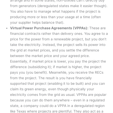
arrange and in some states, non-utilities can’t directly buy
from generators (deregulated states make it easier though).
You also have to manage what happens if the project is
producing more or less than your usage at a time (often
your supplier helps balance that).
Virtual Power Purchase Agreements (VPPAs):
These are
financial contracts rather than delivery ones
. You agree to a
price for the power from a renewable project, but you don’t
take the electricity. Instead, the project sells its power into
the grid at market prices, and you settle the difference
between the market price and your agreed price.
Essentially, if market price is lower, you pay the project the
difference (subsidizing it); if market is higher, the project
pays you (you benefit). Meanwhile, you receive the RECs
from the project. The result is you have financially
supported that project (enabling it to be built) and you can
claim its green energy, even though physically your
electricity comes from the grid as usual. VPPAs are popular
because you can do them anywhere – even in a regulated
state, a company could do a VPPA in a deregulated region
like Texas where projects are plentiful. They also act as a