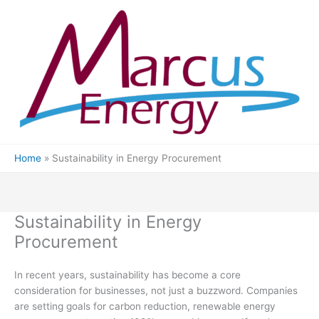
Skip
to
content
Home
Sustainability in Energy Procurement
Sustainability in Energy
Procurement
In recent years, sustainability has become a core
consideration for businesses, not just a buzzword. Companies
are setting goals for carbon reduction, renewable energy