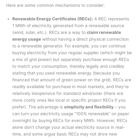
Here are some common mechanisms to consider:
Renewable Energy Certificates (RECs):
A REC represents
1 MWh of electricity generated from a renewable source
(wind, solar, etc.)
. RECs are a way to
claim renewable
energy usage
without having a direct physical connection
to a renewable generator. For example, you can continue
buying electricity from your regular supplier (which might be
a mix of grid power) but separately purchase enough RECs
to match your consumption, thereby legally and credibly
stating that you used renewable energy (because you
financed that amount of green power on the grid). RECs are
readily available for purchase in most markets, and they’re
relatively inexpensive for standard wind/solar (there are
more costly ones like local or specific project RECs if you
prefer). The advantage is
simplicity and flexibility
– you
can turn your electricity usage “100% renewable” on paper
overnight by buying RECs for every MWh
. However, RECs
alone don’t change your actual electricity source in real-
time, and some argue basic RECs may not drive new