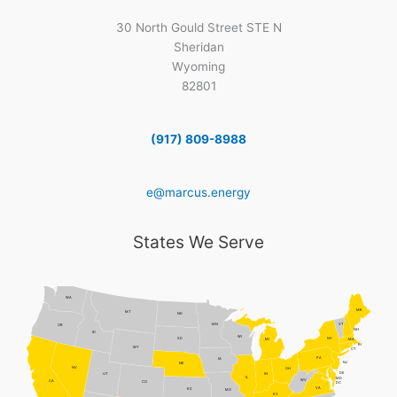
30 North Gould Street STE N
Sheridan
Wyoming
82801
(917) 809-8988
e@marcus.energy
States We Serve
WA
ME
MT
ND
MN
VT
OR
NH
ID
WI
NY
SD
MI
MA
RI
WY
CT
PA
IA
NJ
NE
NV
OH
DE
UT
IN
IL
MD
WV
CA
CO
DC
VA
KS
MO
KY