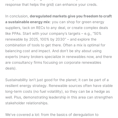
response that helps the grid) can enhance your creds.
In conclusion,
deregulated markets give you freedom to craft
a sustainable energy mix
: you can shop for green energy
suppliers, tack on RECs to any deal, or create complex deals
like PPAs. Start with your company’s targets – e.g., “50%
renewable by 2025, 100% by 2030” – and explore the
combination of tools to get there. Often a mix is optimal for
balancing cost and impact. And don’t be shy about using
experts (many brokers specialize in renewables now, and there
are consultancy firms focusing on corporate renewables
deals).
Sustainability isn’t just good for the planet; it can be part of a
resilient energy strategy. Renewable sources often have stable
long-term costs (no fuel volatility), so they can be a hedge as
well. Plus, demonstrating leadership in this area can strengthen
stakeholder relationships.
We’ve covered a lot: from the basics of deregulation to